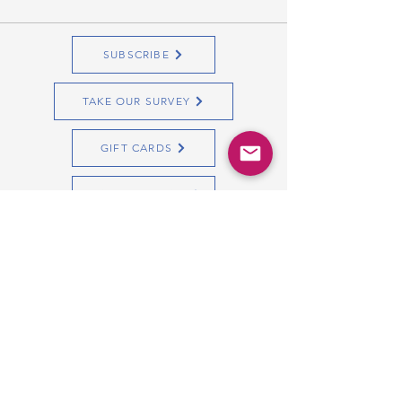
SUBSCRIBE
TAKE OUR SURVEY
GIFT CARDS
Quick Start Guide
Copyright Bibs2Bags
All Rights Reserved