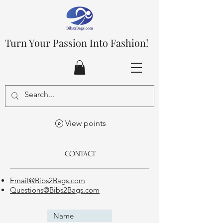
Turn Your Passion Into Fashion!
View points
CONTACT
Email@Bibs2Bags.com
Questions@Bibs2Bags.com