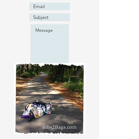
Submit