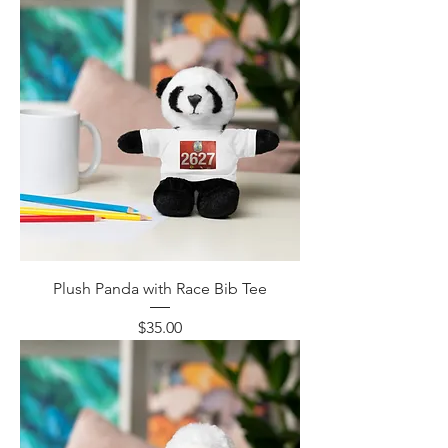
Plush Panda with Race Bib Tee
Price
$35.00