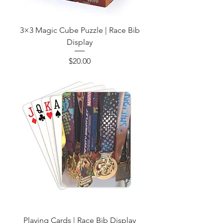
3×3 Magic Cube Puzzle | Race Bib
Display
Price
$20.00
Playing Cards | Race Bib Display