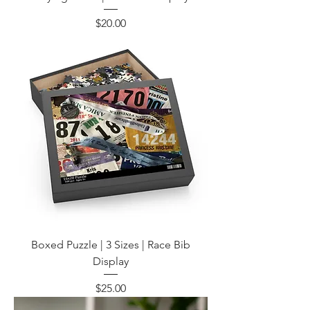
Price
$20.00
Boxed Puzzle | 3 Sizes | Race Bib
Display
Price
$25.00