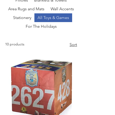
Pillows
Blankets & Towels
Area Rugs and Mats
Wall Accents
Stationery
All Toys & Games
For The Holidays
10 products
Sort