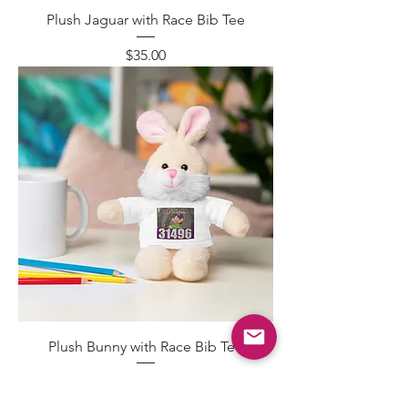
Plush Jaguar with Race Bib Tee
Price
$35.00
Plush Bunny with Race Bib Tee
Price
$35.00