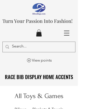
Turn Your Passion Into Fashion!
View points
RACE BIB DISPLAY HOME ACCENTS
RACE BIB DISPLAY HOME ACCENTS
All Toys & Games