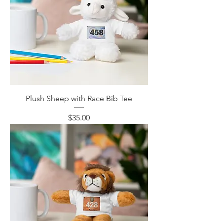
Plush Sheep with Race Bib Tee
Price
$35.00