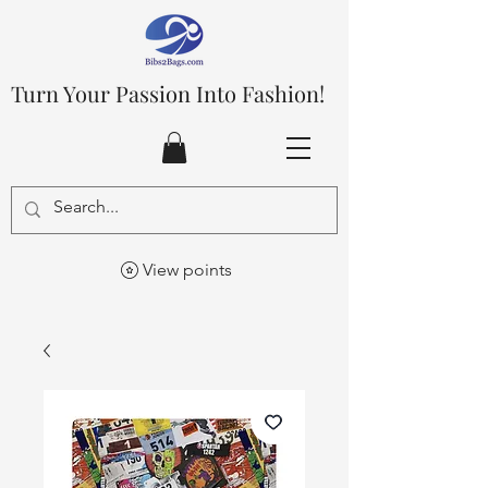
Turn Your Passion Into Fashion!
View points