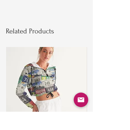
Related Products