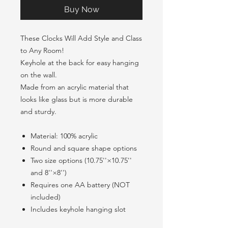
Buy Now
These Clocks Will Add Style and Class
to Any Room!
Keyhole at the back for easy hanging
on the wall.
Made from an acrylic material that
looks like glass but is more durable
and sturdy.
Material: 100% acrylic
Round and square shape options
Two size options (10.75''×10.75''
and 8''×8'')
Requires one AA battery (NOT
included)
Includes keyhole hanging slot