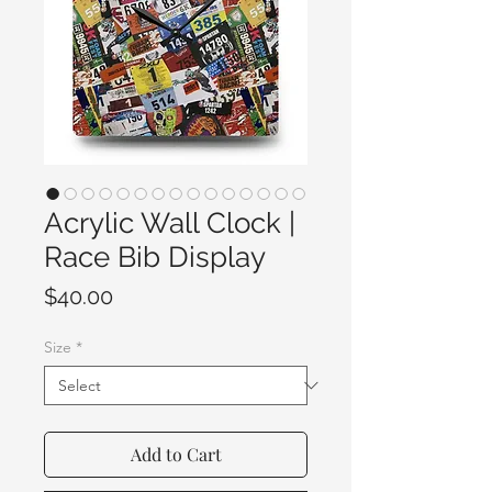
Acrylic Wall Clock |
Race Bib Display
Price
$40.00
Size
*
Add to Cart