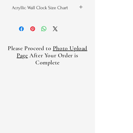
Acryllic Wall Clock Size Chart
Width
Height
Thickness
(Inches)
(Inches)
(Inches)
8x8 Round
8
8
.19
Please Proceed to
Photo Upload
10.75x10.75
10.75
10.75
.19
Page
After Your Order is
Round
Complete
10.75x10.75
10.75
10.75
.19
Square