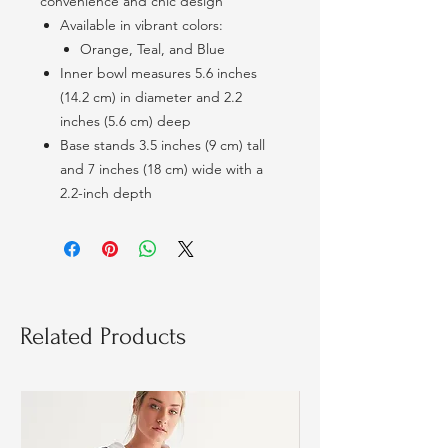
convenience and chic design
Available in vibrant colors:
Orange, Teal, and Blue
Inner bowl measures 5.6 inches
(14.2 cm) in diameter and 2.2
inches (5.6 cm) deep
Base stands 3.5 inches (9 cm) tall
and 7 inches (18 cm) wide with a
2.2-inch depth
Related Products