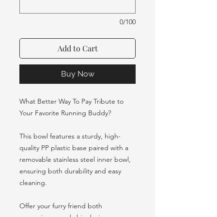
0/100
Add to Cart
Buy Now
What Better Way To Pay Tribute to
Your Favorite Running Buddy?
This bowl features a sturdy, high-
quality PP plastic base paired with a
removable stainless steel inner bowl,
ensuring both durability and easy
cleaning.
Offer your furry friend both