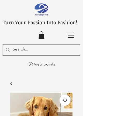
Turn Your Passion Into Fashion!
View points