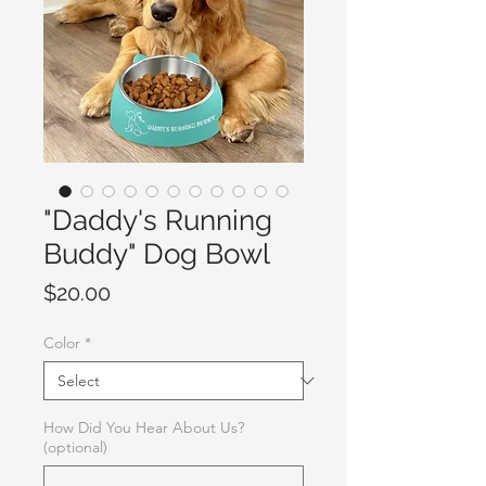
"Daddy's Running
Buddy" Dog Bowl
Price
$20.00
Color
*
How Did You Hear About Us?
(optional)