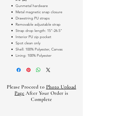
Gunmetal hardware
Metal magnetic snap closure
Drawstring PU straps
Removable adjustable strap
Strap drop length: 15"-26.5"
Interior PU zip pocket
Spot clean only
Shell: 100% Polyester, Canvas
Lining: 100% Polyester
Please Proceed to
Photo Upload
Page
After Your Order is
Complete