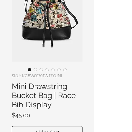
SKU: KCBW00701W17YUNI
Mini Drawstring
Bucket Bag | Race
Bib Display
Price
$45.00