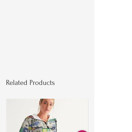
Related Products