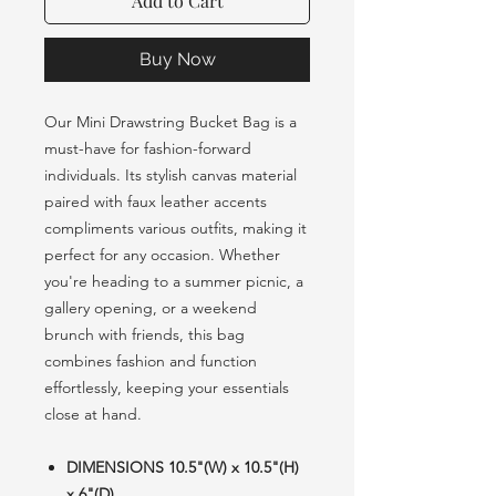
Add to Cart
Buy Now
Our Mini Drawstring Bucket Bag is a
must-have for fashion-forward
individuals. Its stylish canvas material
paired with faux leather accents
compliments various outfits, making it
perfect for any occasion. Whether
you're heading to a summer picnic, a
gallery opening, or a weekend
brunch with friends, this bag
combines fashion and function
effortlessly, keeping your essentials
close at hand.
DIMENSIONS 10.5"(W) x 10.5"(H)
x 6"(D)