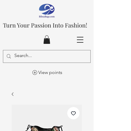
Turn Your Passion Into Fashion!
View points