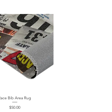
Race Bib Area Rug
Price
$50.00