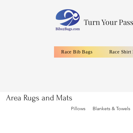
Turn Your Pass
Race Bib Bags
Race Shirt
Area Rugs and Mats
Pillows
Blankets & Towels