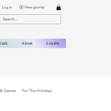
View points
Log In
cials
About
Loyalty
s & Games
For The Holidays