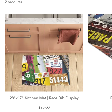
2 products
28"x17" Kitchen Mat | Race Bib Display
Price
$35.00