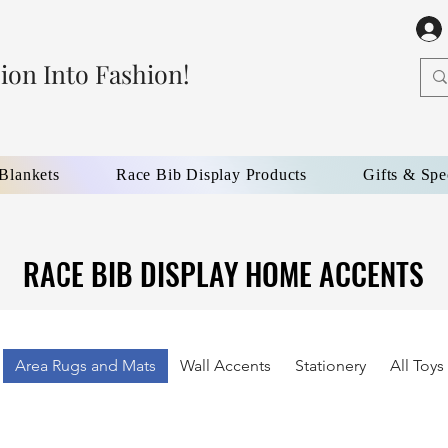
ion Into Fashion!
 Blankets
Race Bib Display Products
Gifts & Spe
RACE BIB DISPLAY HOME ACCENTS
RACE BIB DISPLAY HOME ACCENTS
Area Rugs and Mats
Wall Accents
Stationery
All Toy