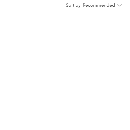
Sort by:
Recommended