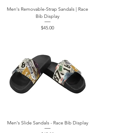
Men's Removable-Strap Sandals | Race
Bib Display
Price
$45.00
Men's Slide Sandals - Race Bib Display