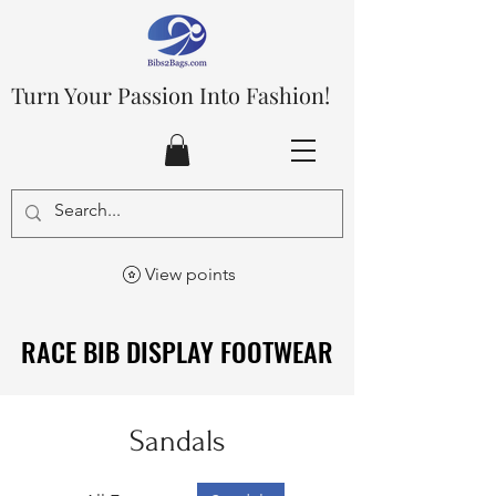
Turn Your Passion Into Fashion!
View points
RACE BIB DISPLAY FOOTWEAR
RACE BIB DISPLAY FOOTWEAR
Sandals