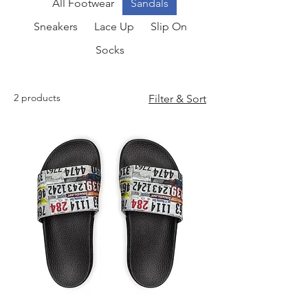
All Footwear
Sandals
Sneakers
Lace Up
Slip On
Socks
2 products
Filter & Sort